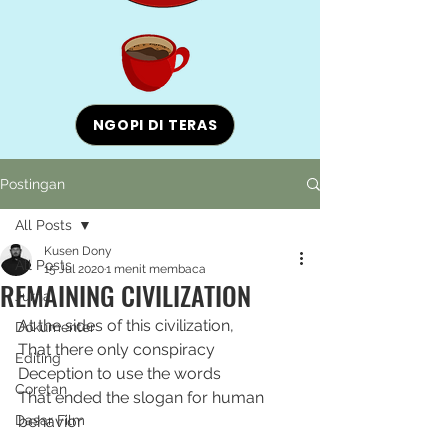
NGOPI DI TERAS
Postingan
All Posts
Kusen Dony
All Posts
15 Jul 2020
1 menit membaca
REMAINING CIVILIZATION
Jurnal
At the sides of this civilization,
Dokumenter
That there only conspiracy
Editing
Deception to use the words
Coretan
That ended the slogan for human 
Dasar Film
behavior