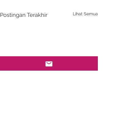
Lihat Semua
Postingan Terakhir