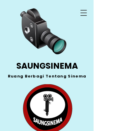
SAUNGSINEMA
Ruang Berbagi Tentang Sinema