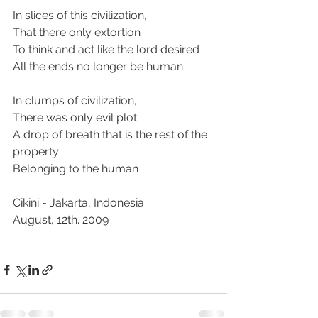
In slices of this civilization,
That there only extortion
To think and act like the lord desired
All the ends no longer be human
In clumps of civilization,
There was only evil plot
A drop of breath that is the rest of the 
property
Belonging to the human
Cikini - Jakarta, Indonesia
August, 12th. 2009