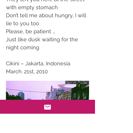
with empty stomach
Don’t tell me about hungry, I will
lie to you too
Please, be patient …
Just like dusk waiting for the
night coming
Cikini – Jakarta, Indonesia
March. 21st, 2010