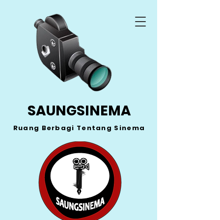
SAUNGSINEMA
Ruang Berbagi Tentang Sinema