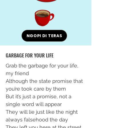
NGOPI DI TERAS
GARBAGE FOR YOUR LIFE
Grab the garbage for your life,
my friend
Although the state promise that
you’re took care by them
But it’s just a promise, not a
single word will appear
They will lie just like the night
always falsehood the day
They left you here at the street